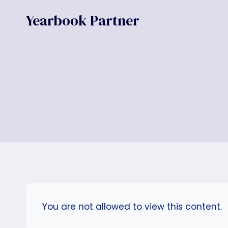
Skip
Yearbook Partner
to
content
You are not allowed to view this content.