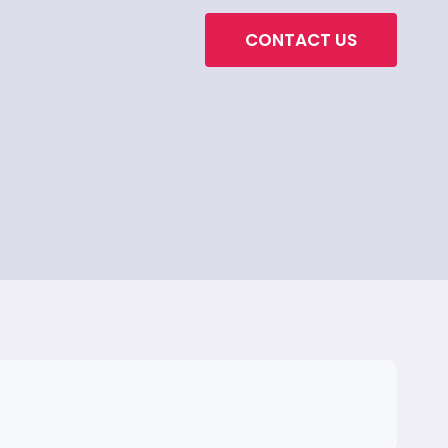
CONTACT US