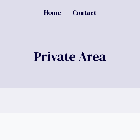
Home
Contact
Private Area