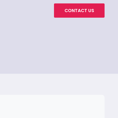
CONTACT US