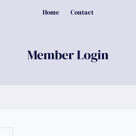
Home
Contact
Member Login