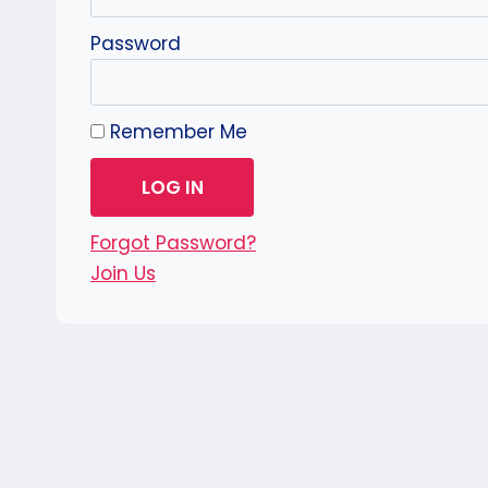
Password
Remember Me
Forgot Password?
Join Us