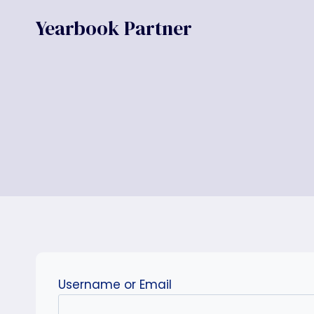
Skip
Yearbook Partner
to
content
Username or Email