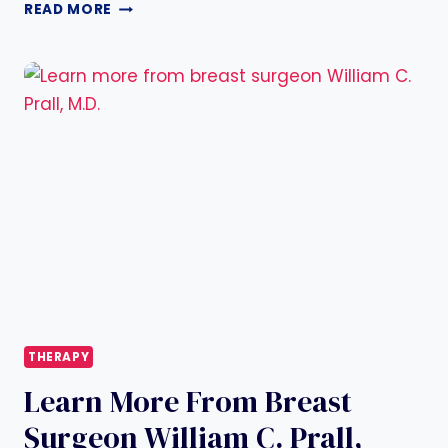
HELLO
READ MORE
WORLD!
THERAPY
Learn More From Breast
Surgeon William C. Prall,