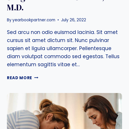
M.D.
By
yearbookpartner.com
July 26, 2022
Sed arcu non odio euismod lacinia. Sit amet
cursus sit amet dictum sit. Nunc pulvinar
sapien et ligula ullamcorper. Pellentesque
diam volutpat commodo sed egestas. Tellus
elementum sagittis vitae et…
LEARN
READ MORE
MORE
FROM
BREAST
SURGEON
WILLIAM
C.
PRALL,