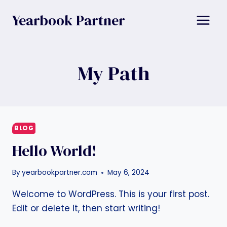
Skip
Yearbook Partner
to
content
My Path
BLOG
Hello World!
By
yearbookpartner.com
May 6, 2024
Welcome to WordPress. This is your first post.
Edit or delete it, then start writing!