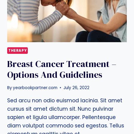
M.D.
THERAPY
Breast Cancer Treatment –
Options And Guidelines
By
yearbookpartner.com
July 26, 2022
Sed arcu non odio euismod lacinia. Sit amet
cursus sit amet dictum sit. Nunc pulvinar
sapien et ligula ullamcorper. Pellentesque
diam volutpat commodo sed egestas. Tellus
elementum sagittis vitae et…