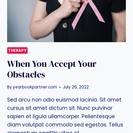
THERAPY
When You Accept Your
Obstacles
By
yearbookpartner.com
July 26, 2022
Sed arcu non odio euismod lacinia. Sit amet
cursus sit amet dictum sit. Nunc pulvinar
sapien et ligula ullamcorper. Pellentesque
diam volutpat commodo sed egestas. Tellus