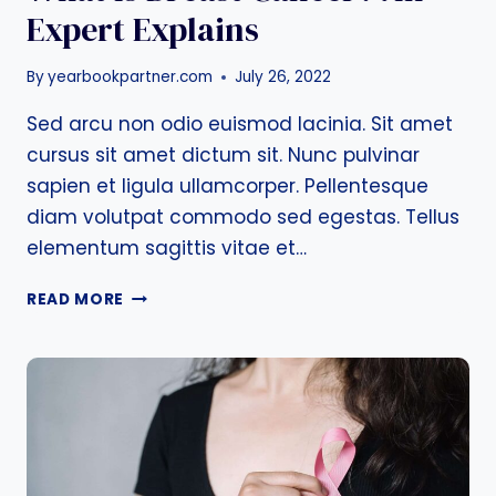
Expert Explains
By
yearbookpartner.com
July 26, 2022
Sed arcu non odio euismod lacinia. Sit amet
cursus sit amet dictum sit. Nunc pulvinar
sapien et ligula ullamcorper. Pellentesque
diam volutpat commodo sed egestas. Tellus
elementum sagittis vitae et…
WHAT
READ MORE
IS
BREAST
CANCER?
AN
EXPERT
EXPLAINS