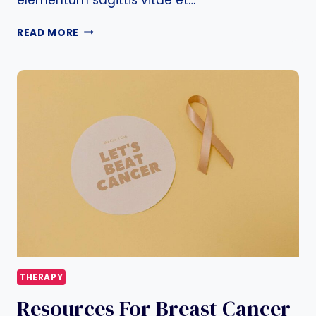
BREAST
READ MORE
CANCER
TREATMENT
–
OPTIONS
AND
GUIDELINES
THERAPY
Resources For Breast Cancer