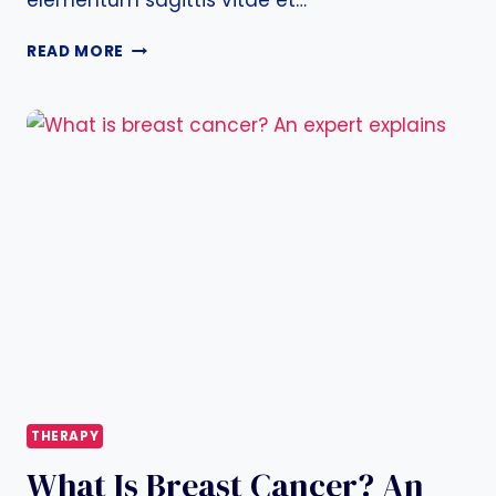
elementum sagittis vitae et…
KNOW
READ MORE
THE
SIGNS
AND
SYMPTOMS
OF
BREAST
CANCER
THERAPY
What Is Breast Cancer? An