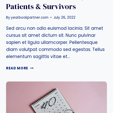
Patients & Survivors
By
yearbookpartner.com
July 26, 2022
Sed arcu non odio euismod lacinia. Sit amet
cursus sit amet dictum sit. Nunc pulvinar
sapien et ligula ullamcorper. Pellentesque
diam volutpat commodo sed egestas. Tellus
elementum sagittis vitae et…
RESOURCES
READ MORE
FOR
BREAST
CANCER
PATIENTS
&
SURVIVORS