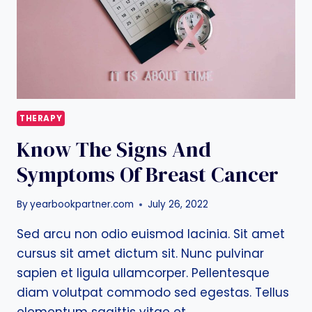
THERAPY
Know The Signs And
Symptoms Of Breast Cancer
By
yearbookpartner.com
July 26, 2022
Sed arcu non odio euismod lacinia. Sit amet
cursus sit amet dictum sit. Nunc pulvinar
sapien et ligula ullamcorper. Pellentesque
diam volutpat commodo sed egestas. Tellus